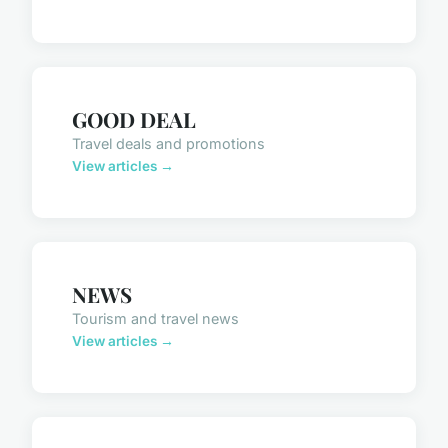
GOOD DEAL
Travel deals and promotions
View articles →
NEWS
Tourism and travel news
View articles →