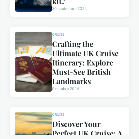
kit?
30 septembre 2024
CRUISE
Crafting the
Ultimate UK Cruise
Itinerary: Explore
Must-See British
Landmarks
9 octobre 2024
CRUISE
Discover Your
Perfect UK Cruise: A