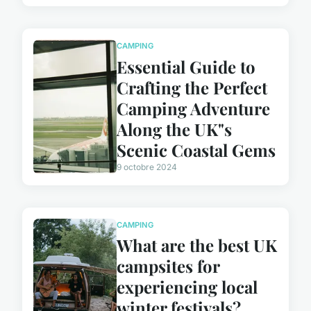
CAMPING
Essential Guide to
Crafting the Perfect
Camping Adventure
Along the UK"s
Scenic Coastal Gems
9 octobre 2024
CAMPING
What are the best UK
campsites for
experiencing local
winter festivals?