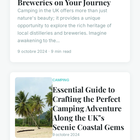
Breweries on Your Journey
Camping in the UK offers more than just
nature's beauty; it provides a unique
opportunity to explore the rich heritage of
local distilleries and breweries. Imagine
awakening to the...
9 octobre 2024 · 9 min read
CAMPING
Essential Guide to
Crafting the Perfect
Camping Adventure
Along the UK"s
Scenic Coastal Gems
9 octobre 2024