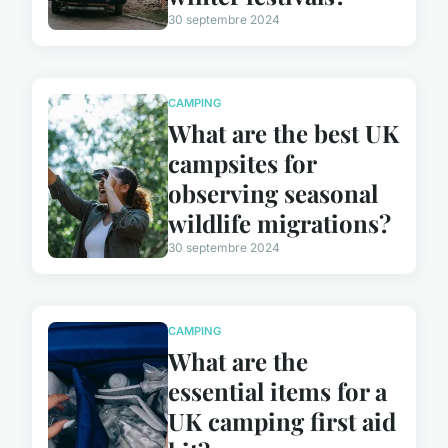
30 septembre 2024
CAMPING
What are the best UK
campsites for
observing seasonal
wildlife migrations?
30 septembre 2024
CAMPING
What are the
essential items for a
UK camping first aid