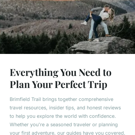
Everything You Need to
Plan Your Perfect Trip
Brimfield Trail brings together comprehensive
travel resources, insider tips, and honest reviews
to help you explore the world with confidence.
Whether you're a seasoned traveler or planning
your first adventure, our guides have you covered.