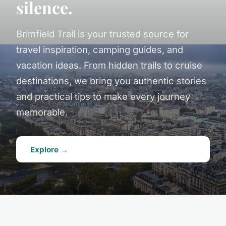
silence.
Brimfield Trail is your trusted source for
travel inspiration, camping guides, and
vacation ideas. From hidden trails to cruise
destinations, we bring you authentic stories
and practical tips to make every journey
memorable.
Explore →