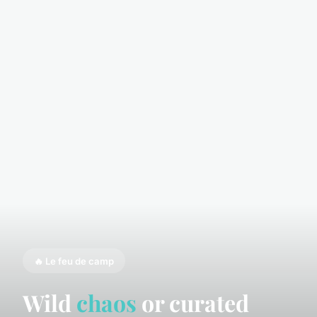
🔥 Le feu de camp
Wild
chaos
or curated