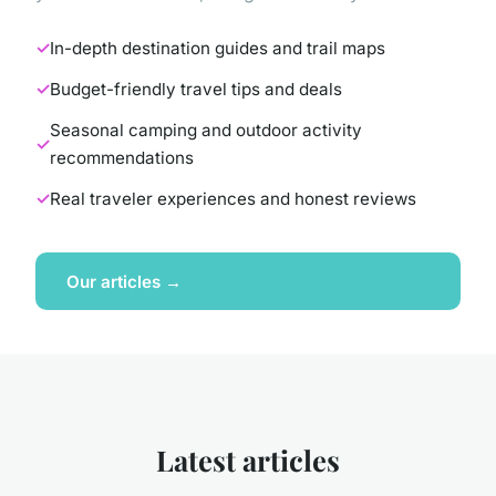
In-depth destination guides and trail maps
Budget-friendly travel tips and deals
Seasonal camping and outdoor activity
recommendations
Real traveler experiences and honest reviews
Our articles →
Latest articles