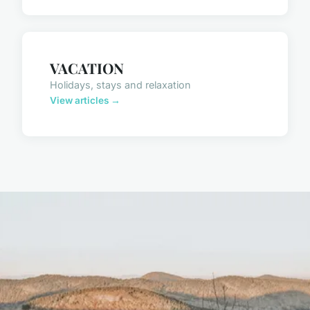
VACATION
Holidays, stays and relaxation
View articles →