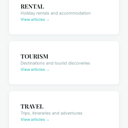
RENTAL
Holiday rentals and accommodation
View articles →
TOURISM
Destinations and tourist discoveries
View articles →
TRAVEL
Trips, itineraries and adventures
View articles →