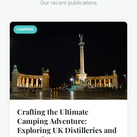
Our recent publications
CAMPING
Crafting the Ultimate
Camping Adventure:
Exploring UK Distilleries and