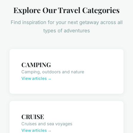
Explore Our Travel Categories
Find inspiration for your next getaway across all
types of adventures
CAMPING
Camping, outdoors and nature
View articles →
CRUISE
Cruises and sea voyages
View articles →