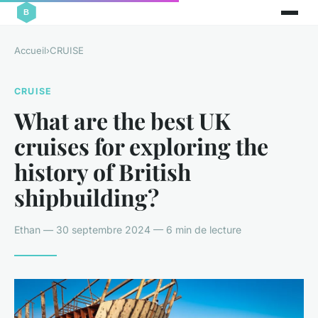
Accueil
›
CRUISE
CRUISE
What are the best UK
cruises for exploring the
history of British
shipbuilding?
Ethan — 30 septembre 2024 — 6 min de lecture