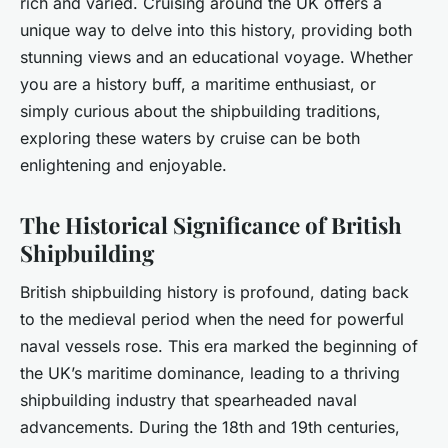
rich and varied. Cruising around the UK offers a
unique way to delve into this history, providing both
stunning views and an educational voyage. Whether
you are a history buff, a maritime enthusiast, or
simply curious about the shipbuilding traditions,
exploring these waters by cruise can be both
enlightening and enjoyable.
The Historical Significance of British
Shipbuilding
British shipbuilding history is profound, dating back
to the medieval period when the need for powerful
naval vessels rose. This era marked the beginning of
the UK’s maritime dominance, leading to a thriving
shipbuilding industry that spearheaded naval
advancements. During the 18th and 19th centuries,