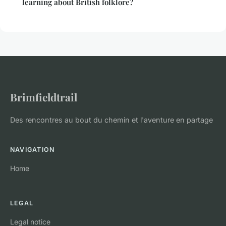
learning about British folklore?
Brimfieldtrail
Des rencontres au bout du chemin et l'aventure en partage
NAVIGATION
Home
LEGAL
Legal notice