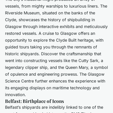
vessels, from mighty warships to luxurious liners. The
Riverside Museum, situated on the banks of the
Clyde, showcases the history of shipbuilding in
Glasgow through interactive exhibits and meticulously
restored vessels. A cruise to Glasgow offers an
opportunity to explore the Clyde Built heritage, with
guided tours taking you through the remnants of
historic shipyards. Discover the craftsmanship that
went into constructing vessels like the Cutty Sark, a
legendary clipper ship, and the Queen Mary, a symbol
of opulence and engineering prowess. The Glasgow
Science Centre further enhances the experience with
its engaging displays on maritime technology and
innovation.
Belfast: Birthplace of Icons
Belfast’s shipyards are indelibly linked to one of the