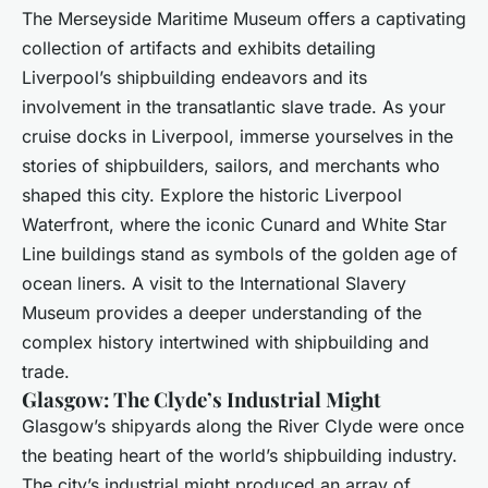
The Merseyside Maritime Museum offers a captivating
collection of artifacts and exhibits detailing
Liverpool’s shipbuilding endeavors and its
involvement in the transatlantic slave trade. As your
cruise docks in Liverpool, immerse yourselves in the
stories of shipbuilders, sailors, and merchants who
shaped this city. Explore the historic Liverpool
Waterfront, where the iconic Cunard and White Star
Line buildings stand as symbols of the golden age of
ocean liners. A visit to the International Slavery
Museum provides a deeper understanding of the
complex history intertwined with shipbuilding and
trade.
Glasgow: The Clyde’s Industrial Might
Glasgow’s shipyards along the River Clyde were once
the beating heart of the world’s shipbuilding industry.
The city’s industrial might produced an array of