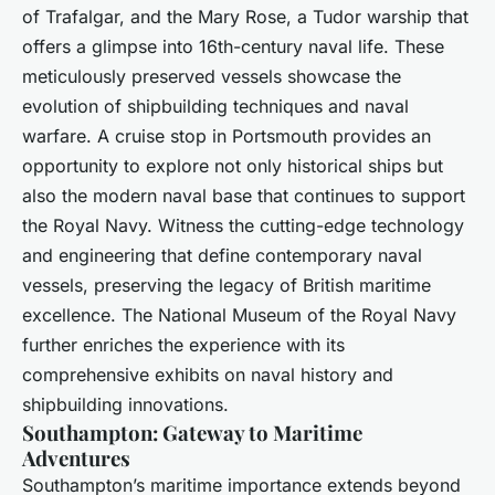
of Trafalgar, and the Mary Rose, a Tudor warship that
offers a glimpse into 16th-century naval life. These
meticulously preserved vessels showcase the
evolution of shipbuilding techniques and naval
warfare. A cruise stop in Portsmouth provides an
opportunity to explore not only historical ships but
also the modern naval base that continues to support
the Royal Navy. Witness the cutting-edge technology
and engineering that define contemporary naval
vessels, preserving the legacy of British maritime
excellence. The National Museum of the Royal Navy
further enriches the experience with its
comprehensive exhibits on naval history and
shipbuilding innovations.
Southampton: Gateway to Maritime
Adventures
Southampton’s maritime importance extends beyond