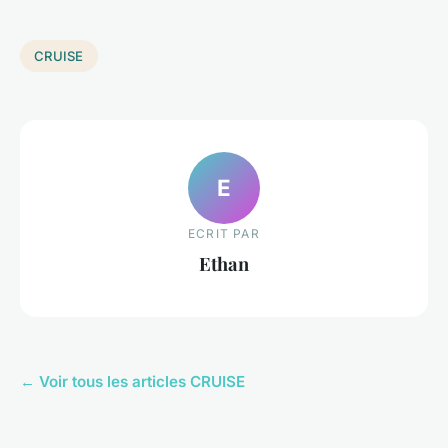
CRUISE
E
ECRIT PAR
Ethan
← Voir tous les articles CRUISE