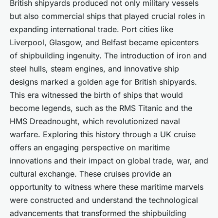
British shipyards produced not only military vessels
but also commercial ships that played crucial roles in
expanding international trade. Port cities like
Liverpool, Glasgow, and Belfast became epicenters
of shipbuilding ingenuity. The introduction of iron and
steel hulls, steam engines, and innovative ship
designs marked a golden age for British shipyards.
This era witnessed the birth of ships that would
become legends, such as the RMS Titanic and the
HMS Dreadnought, which revolutionized naval
warfare. Exploring this history through a UK cruise
offers an engaging perspective on maritime
innovations and their impact on global trade, war, and
cultural exchange. These cruises provide an
opportunity to witness where these maritime marvels
were constructed and understand the technological
advancements that transformed the shipbuilding