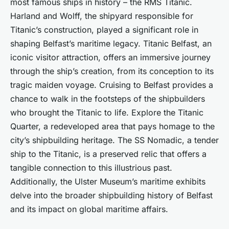
most famous ships in history – the RMS Titanic.
Harland and Wolff, the shipyard responsible for
Titanic’s construction, played a significant role in
shaping Belfast’s maritime legacy. Titanic Belfast, an
iconic visitor attraction, offers an immersive journey
through the ship’s creation, from its conception to its
tragic maiden voyage. Cruising to Belfast provides a
chance to walk in the footsteps of the shipbuilders
who brought the Titanic to life. Explore the Titanic
Quarter, a redeveloped area that pays homage to the
city’s shipbuilding heritage. The SS Nomadic, a tender
ship to the Titanic, is a preserved relic that offers a
tangible connection to this illustrious past.
Additionally, the Ulster Museum’s maritime exhibits
delve into the broader shipbuilding history of Belfast
and its impact on global maritime affairs.