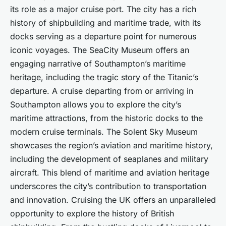
its role as a major cruise port. The city has a rich
history of shipbuilding and maritime trade, with its
docks serving as a departure point for numerous
iconic voyages. The SeaCity Museum offers an
engaging narrative of Southampton’s maritime
heritage, including the tragic story of the Titanic’s
departure. A cruise departing from or arriving in
Southampton allows you to explore the city’s
maritime attractions, from the historic docks to the
modern cruise terminals. The Solent Sky Museum
showcases the region’s aviation and maritime history,
including the development of seaplanes and military
aircraft. This blend of maritime and aviation heritage
underscores the city’s contribution to transportation
and innovation. Cruising the UK offers an unparalleled
opportunity to explore the history of British