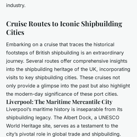
industry.
Cruise Routes to Iconic Shipbuilding
Cities
Embarking on a cruise that traces the historical
footsteps of British shipbuilding is an extraordinary
journey. Several routes offer comprehensive insights
into the shipbuilding heritage of the UK, incorporating
visits to key shipbuilding cities. These cruises not
only provide a glimpse into the past but also highlight
the modern-day significance of these port cities.
Liverpool: The Maritime Mercantile City
Liverpool’s maritime history is inseparable from its
shipbuilding legacy. The Albert Dock, a UNESCO
World Heritage site, serves as a testament to the
city’s pivotal role in global trade and shipbuilding.