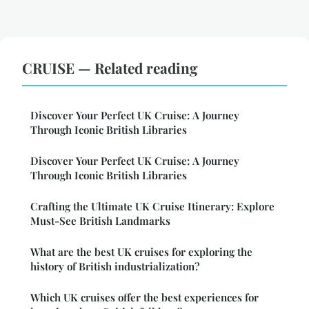
CRUISE — Related reading
Discover Your Perfect UK Cruise: A Journey
Through Iconic British Libraries
Discover Your Perfect UK Cruise: A Journey
Through Iconic British Libraries
Crafting the Ultimate UK Cruise Itinerary: Explore
Must-See British Landmarks
What are the best UK cruises for exploring the
history of British industrialization?
Which UK cruises offer the best experiences for