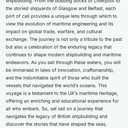
shipbuilding. From the bustling docks of Liverpool to
the storied shipyards of Glasgow and Belfast, each
port of call provides a unique lens through which to
view the evolution of maritime engineering and its
impact on global trade, warfare, and cultural
exchange. The journey is not only a tribute to the past
but also a celebration of the enduring legacy that
continues to shape modern shipbuilding and maritime
endeavors. As you sail through these waters, you will
be immersed in tales of innovation, craftsmanship,
and the indomitable spirit of those who built the
vessels that navigated the world’s oceans. This
voyage is a testament to the UK’s maritime heritage,
offering an enriching and educational experience for
all who embark. So, set sail on a journey that
navigates the legacy of British shipbuilding and
discover the stories that have shaped the seas.