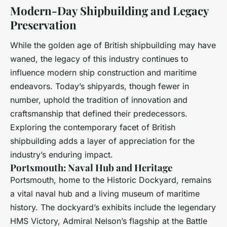
Modern-Day Shipbuilding and Legacy
Preservation
While the golden age of British shipbuilding may have
waned, the legacy of this industry continues to
influence modern ship construction and maritime
endeavors. Today’s shipyards, though fewer in
number, uphold the tradition of innovation and
craftsmanship that defined their predecessors.
Exploring the contemporary facet of British
shipbuilding adds a layer of appreciation for the
industry’s enduring impact.
Portsmouth: Naval Hub and Heritage
Portsmouth, home to the Historic Dockyard, remains
a vital naval hub and a living museum of maritime
history. The dockyard’s exhibits include the legendary
HMS Victory, Admiral Nelson’s flagship at the Battle