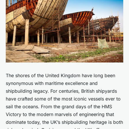
The shores of the United Kingdom have long been
synonymous with maritime excellence and
shipbuilding legacy. For centuries, British shipyards
have crafted some of the most iconic vessels ever to
sail the oceans. From the grand days of the HMS
Victory to the modern marvels of engineering that
dominate today, the UK’s shipbuilding heritage is both