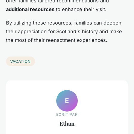
offer families tailored recommendations and
additional resources
to enhance their visit.
By utilizing these resources, families can deepen
their appreciation for Scotland's history and make
the most of their reenactment experiences.
VACATION
E
ECRIT PAR
Ethan