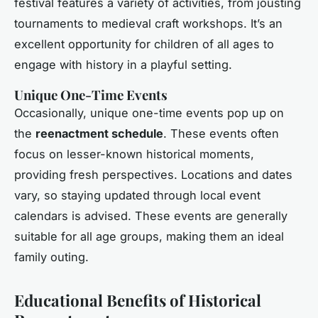
festival features a variety of activities, from jousting
tournaments to medieval craft workshops. It’s an
excellent opportunity for children of all ages to
engage with history in a playful setting.
Unique One-Time Events
Occasionally, unique one-time events pop up on
the
reenactment schedule
. These events often
focus on lesser-known historical moments,
providing fresh perspectives. Locations and dates
vary, so staying updated through local event
calendars is advised. These events are generally
suitable for all age groups, making them an ideal
family outing.
Educational Benefits of Historical