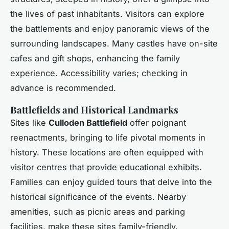
the lives of past inhabitants. Visitors can explore
the battlements and enjoy panoramic views of the
surrounding landscapes. Many castles have on-site
cafes and gift shops, enhancing the family
experience. Accessibility varies; checking in
advance is recommended.
Battlefields and Historical Landmarks
Sites like
Culloden Battlefield
offer poignant
reenactments, bringing to life pivotal moments in
history. These locations are often equipped with
visitor centres that provide educational exhibits.
Families can enjoy guided tours that delve into the
historical significance of the events. Nearby
amenities, such as picnic areas and parking
facilities, make these sites family-friendly.