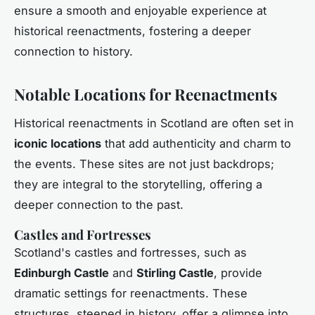
ensure a smooth and enjoyable experience at
historical reenactments, fostering a deeper
connection to history.
Notable Locations for Reenactments
Historical reenactments in Scotland are often set in
iconic locations
that add authenticity and charm to
the events. These sites are not just backdrops;
they are integral to the storytelling, offering a
deeper connection to the past.
Castles and Fortresses
Scotland's castles and fortresses, such as
Edinburgh Castle
and
Stirling Castle
, provide
dramatic settings for reenactments. These
structures, steeped in history, offer a glimpse into