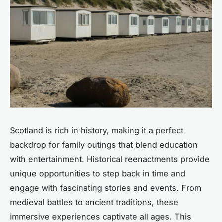
Scotland is rich in history, making it a perfect
backdrop for family outings that blend education
with entertainment. Historical reenactments provide
unique opportunities to step back in time and
engage with fascinating stories and events. From
medieval battles to ancient traditions, these
immersive experiences captivate all ages. This