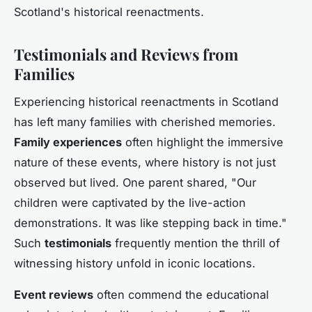
Scotland's historical reenactments.
Testimonials and Reviews from
Families
Experiencing historical reenactments in Scotland
has left many families with cherished memories.
Family experiences
often highlight the immersive
nature of these events, where history is not just
observed but lived. One parent shared, "Our
children were captivated by the live-action
demonstrations. It was like stepping back in time."
Such
testimonials
frequently mention the thrill of
witnessing history unfold in iconic locations.
Event reviews
often commend the educational