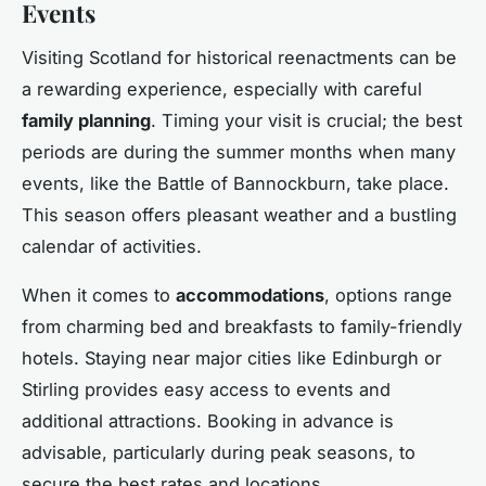
Events
Visiting Scotland for historical reenactments can be
a rewarding experience, especially with careful
family planning
. Timing your visit is crucial; the best
periods are during the summer months when many
events, like the Battle of Bannockburn, take place.
This season offers pleasant weather and a bustling
calendar of activities.
When it comes to
accommodations
, options range
from charming bed and breakfasts to family-friendly
hotels. Staying near major cities like Edinburgh or
Stirling provides easy access to events and
additional attractions. Booking in advance is
advisable, particularly during peak seasons, to
secure the best rates and locations.