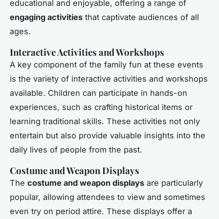
educational and enjoyable, offering a range of
engaging activities
that captivate audiences of all
ages.
Interactive Activities and Workshops
A key component of the family fun at these events
is the variety of interactive activities and workshops
available. Children can participate in hands-on
experiences, such as crafting historical items or
learning traditional skills. These activities not only
entertain but also provide valuable insights into the
daily lives of people from the past.
Costume and Weapon Displays
The
costume and weapon displays
are particularly
popular, allowing attendees to view and sometimes
even try on period attire. These displays offer a