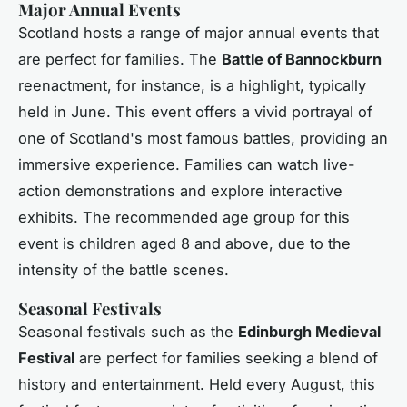
Major Annual Events
Scotland hosts a range of major annual events that
are perfect for families. The
Battle of Bannockburn
reenactment, for instance, is a highlight, typically
held in June. This event offers a vivid portrayal of
one of Scotland's most famous battles, providing an
immersive experience. Families can watch live-
action demonstrations and explore interactive
exhibits. The recommended age group for this
event is children aged 8 and above, due to the
intensity of the battle scenes.
Seasonal Festivals
Seasonal festivals such as the
Edinburgh Medieval
Festival
are perfect for families seeking a blend of
history and entertainment. Held every August, this