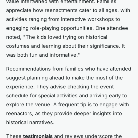
value intertwined with entertainment. Families
appreciate how reenactments cater to all ages, with
activities ranging from interactive workshops to
engaging role-playing opportunities. One attendee
noted, "The kids loved trying on historical
costumes and learning about their significance. It
was both fun and informative."
Recommendations from families who have attended
suggest planning ahead to make the most of the
experience. They advise checking the event
schedule for special activities and arriving early to
explore the venue. A frequent tip is to engage with
reenactors, as they provide deeper insights into
historical narratives.
These
testimonials
and reviews underscore the