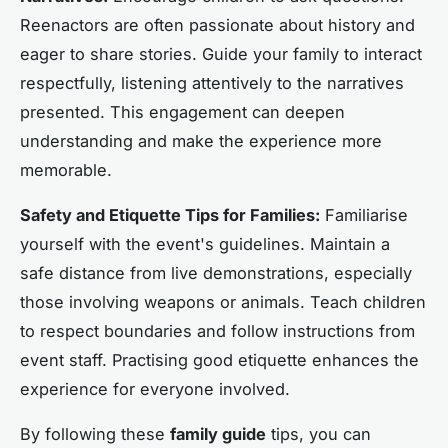
Reenactors are often passionate about history and
eager to share stories. Guide your family to interact
respectfully, listening attentively to the narratives
presented. This engagement can deepen
understanding and make the experience more
memorable.
Safety and Etiquette Tips for Families:
Familiarise
yourself with the event's guidelines. Maintain a
safe distance from live demonstrations, especially
those involving weapons or animals. Teach children
to respect boundaries and follow instructions from
event staff. Practising good etiquette enhances the
experience for everyone involved.
By following these
family guide
tips, you can