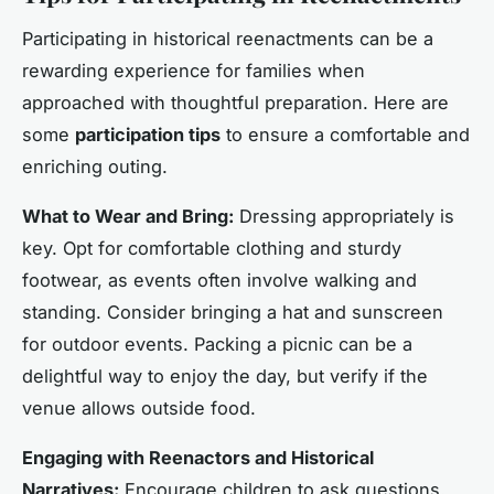
Participating in historical reenactments can be a
rewarding experience for families when
approached with thoughtful preparation. Here are
some
participation tips
to ensure a comfortable and
enriching outing.
What to Wear and Bring:
Dressing appropriately is
key. Opt for comfortable clothing and sturdy
footwear, as events often involve walking and
standing. Consider bringing a hat and sunscreen
for outdoor events. Packing a picnic can be a
delightful way to enjoy the day, but verify if the
venue allows outside food.
Engaging with Reenactors and Historical
Narratives:
Encourage children to ask questions.