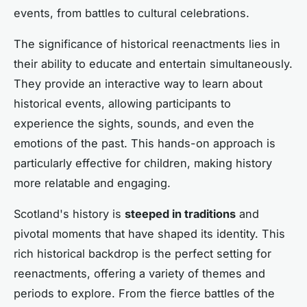
events, from battles to cultural celebrations.
The significance of historical reenactments lies in
their ability to educate and entertain simultaneously.
They provide an interactive way to learn about
historical events, allowing participants to
experience the sights, sounds, and even the
emotions of the past. This hands-on approach is
particularly effective for children, making history
more relatable and engaging.
Scotland's history is
steeped in traditions
and
pivotal moments that have shaped its identity. This
rich historical backdrop is the perfect setting for
reenactments, offering a variety of themes and
periods to explore. From the fierce battles of the