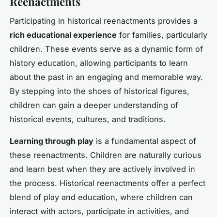
Reenactments
Participating in historical reenactments provides a
rich educational experience
for families, particularly
children. These events serve as a dynamic form of
history education, allowing participants to learn
about the past in an engaging and memorable way.
By stepping into the shoes of historical figures,
children can gain a deeper understanding of
historical events, cultures, and traditions.
Learning through play
is a fundamental aspect of
these reenactments. Children are naturally curious
and learn best when they are actively involved in
the process. Historical reenactments offer a perfect
blend of play and education, where children can
interact with actors, participate in activities, and