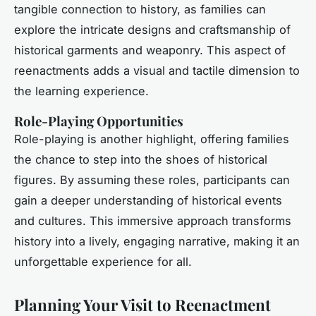
tangible connection to history, as families can
explore the intricate designs and craftsmanship of
historical garments and weaponry. This aspect of
reenactments adds a visual and tactile dimension to
the learning experience.
Role-Playing Opportunities
Role-playing is another highlight, offering families
the chance to step into the shoes of historical
figures. By assuming these roles, participants can
gain a deeper understanding of historical events
and cultures. This immersive approach transforms
history into a lively, engaging narrative, making it an
unforgettable experience for all.
Planning Your Visit to Reenactment