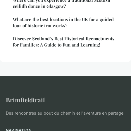
Where can you experience a traditional Scottish
ceilidh dance in Glasgow?
What are the best locations in the UK for a guided
tour of historic ironworks?
Discover Scotland"s Best Historical Reenactments
for Families: A Guide to Fun and Learning!
Brimfieldtrail
Des rencontres au bout du chemin et l'aventure en partage
NAVIGATION