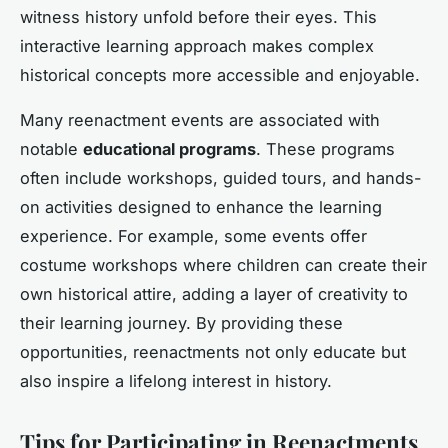
witness history unfold before their eyes. This
interactive learning approach makes complex
historical concepts more accessible and enjoyable.
Many reenactment events are associated with
notable
educational programs
. These programs
often include workshops, guided tours, and hands-
on activities designed to enhance the learning
experience. For example, some events offer
costume workshops where children can create their
own historical attire, adding a layer of creativity to
their learning journey. By providing these
opportunities, reenactments not only educate but
also inspire a lifelong interest in history.
Tips for Participating in Reenactments