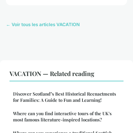
← Voir tous les articles VACATION
VACATION — Related reading
Discover Scotland"s Best Historical Reenactments
for Families: A Guide to Fun and Learning!
Where can you find interactive tours of the UK's
most famous literature-inspired locations?