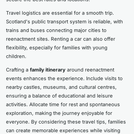
Travel logistics are essential for a smooth trip.
Scotland's public transport system is reliable, with
trains and buses connecting major cities to
reenactment sites. Renting a car can also offer
flexibility, especially for families with young
children.
Crafting a
family itinerary
around reenactment
events enhances the experience. Include visits to
nearby castles, museums, and cultural centres,
ensuring a balance of educational and leisure
activities. Allocate time for rest and spontaneous
exploration, making the journey enjoyable for
everyone. By considering these travel tips, families
can create memorable experiences while visiting