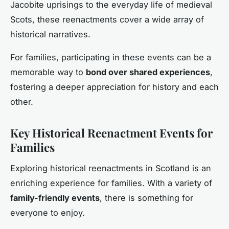
Jacobite uprisings to the everyday life of medieval
Scots, these reenactments cover a wide array of
historical narratives.
For families, participating in these events can be a
memorable way to
bond over shared experiences
,
fostering a deeper appreciation for history and each
other.
Key Historical Reenactment Events for
Families
Exploring historical reenactments in Scotland is an
enriching experience for families. With a variety of
family-friendly events
, there is something for
everyone to enjoy.