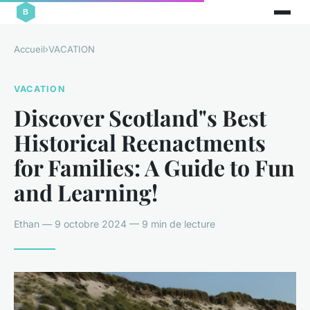
Accueil
›
VACATION
VACATION
Discover Scotland"s Best
Historical Reenactments
for Families: A Guide to Fun
and Learning!
Ethan — 9 octobre 2024 — 9 min de lecture