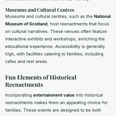
Museums and Cultural Centres
Museums and cultural centres, such as the
National
Museum of Scotland
, host reenactments that focus
on cultural narratives. These venues often feature
interactive exhibits and workshops, enriching the
educational experience. Accessibility is generally
high, with facilities catering to families, including
cafes and rest areas.
Fun Elements of Historical
Reenactments
Incorporating
entertainment value
into historical
reenactments makes them an appealing choice for
families. These events are designed to be both