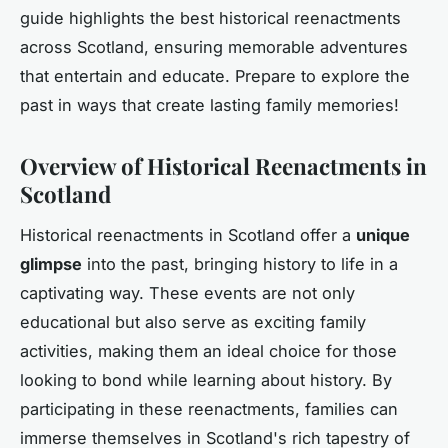
guide highlights the best historical reenactments
across Scotland, ensuring memorable adventures
that entertain and educate. Prepare to explore the
past in ways that create lasting family memories!
Overview of Historical Reenactments in
Scotland
Historical reenactments in Scotland offer a
unique
glimpse
into the past, bringing history to life in a
captivating way. These events are not only
educational but also serve as exciting family
activities, making them an ideal choice for those
looking to bond while learning about history. By
participating in these reenactments, families can
immerse themselves in Scotland's rich tapestry of