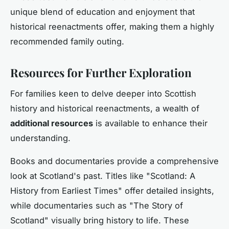
unique blend of education and enjoyment that
historical reenactments offer, making them a highly
recommended family outing.
Resources for Further Exploration
For families keen to delve deeper into Scottish
history and historical reenactments, a wealth of
additional resources
is available to enhance their
understanding.
Books and documentaries provide a comprehensive
look at Scotland's past. Titles like "Scotland: A
History from Earliest Times" offer detailed insights,
while documentaries such as "The Story of
Scotland" visually bring history to life. These