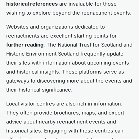
historical references
are invaluable for those
wishing to explore beyond the reenactment events.
Websites and organizations dedicated to
reenactments are excellent starting points for
further reading
. The National Trust for Scotland and
Historic Environment Scotland frequently update
their sites with information about upcoming events
and historical insights. These platforms serve as
gateways to discovering more about the events and
their historical significance.
Local visitor centres are also rich in information.
They often provide brochures, maps, and expert
advice about nearby reenactment events and
historical sites. Engaging with these centres can